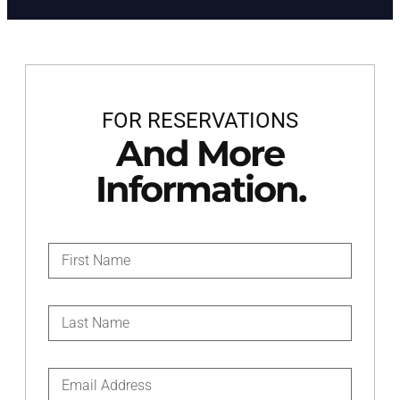
FOR RESERVATIONS
And More
Information.