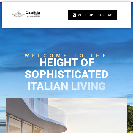
Tel +1.305-930-3048
WELCOME TO THE
H
E
I
G
H
T
O
F
S
O
P
H
I
S
T
I
C
A
T
E
D
I
T
A
L
I
A
N
L
I
V
I
N
G