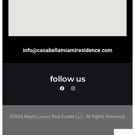
info@casabellamiamiresidence.com
follow us
©2024 Miami Luxury Real Estate LLC. All Rights Reserved.