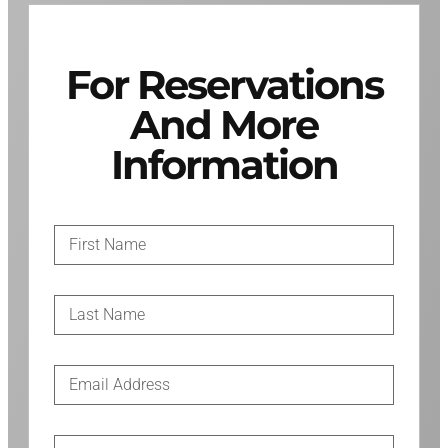
For Reservations
And More
Information