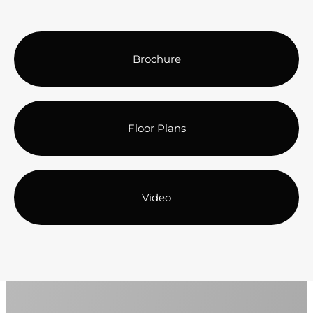
Brochure
Floor Plans
Video