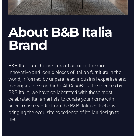
About B&B Italia
Brand
B&B Italia are the creators of some of the most
innovative and iconic pieces of Italian furniture in the
world, informed by unparalleled industrial expertise and
incomparable standards. At CasaBella Residences by
B&B Italia, we have collaborated with these most
celebrated Italian artists to curate your home with
select masterworks from the B&B Italia collections—
bringing the exquisite experience of Italian design to
life.