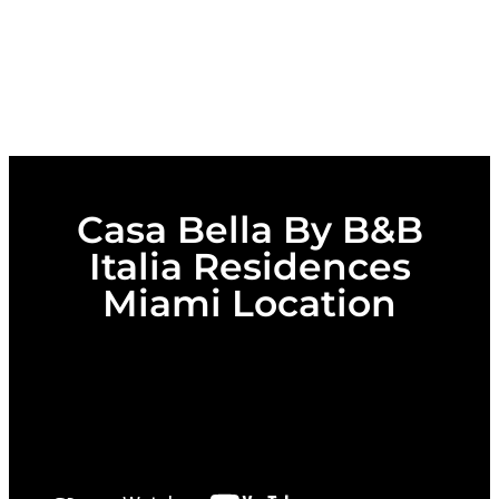
Casa Bella By B&B
Italia Residences
Miami Location