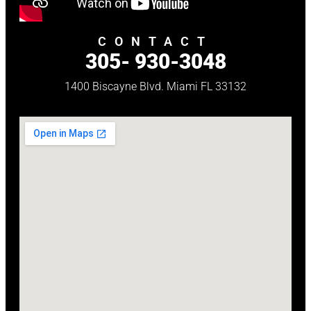
CONTACT
305- 930-3048
1400 Biscayne Blvd. Miami FL 33132