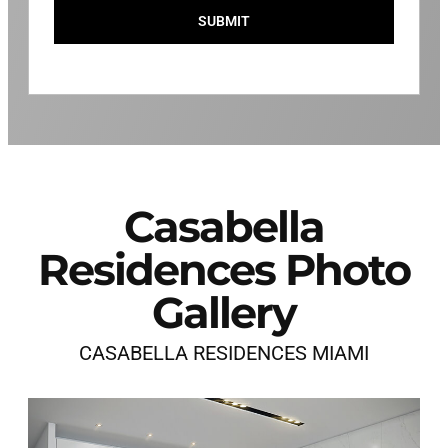
SUBMIT
Casabella
Residences Photo
Gallery
CASABELLA RESIDENCES MIAMI