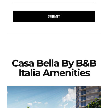
SUBMIT
Casa Bella By B&B
Italia Amenities